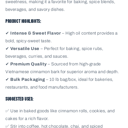
sweetness, making it a favorite for baking, spice blends,
beverages, and savory dishes.
Product Highlights:
✔
Intense & Sweet Flavor
– High oil content provides a
bold, spicy-sweet taste.
✔
Versatile Use
– Perfect for baking, spice rubs,
beverages, curries, and sauces.
✔
Premium Quality
– Sourced from high-grade
Vietnamese cinnamon bark for superior aroma and depth.
✔
Bulk Packaging
– 10 lb bag/box, ideal for bakeries,
restaurants, and food manufacturers.
Suggested Uses:
✅ Use in baked goods like cinnamon rolls, cookies, and
cakes for a rich flavor.
✅ Stir into coffee, hot chocolate, chai, and spiced