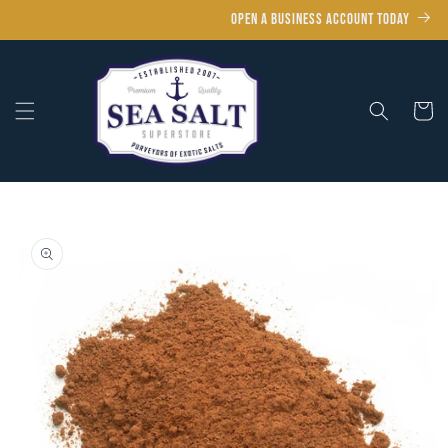
Skip to
OPEN A BUSINESS ACCOUNT TODAY
content
Cart
Skip to
product
information