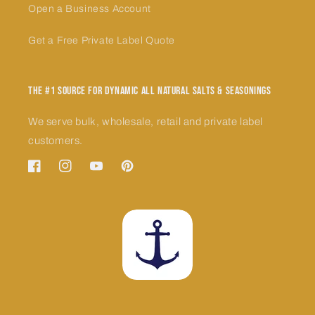
Open a Business Account
Get a Free Private Label Quote
The #1 Source for Dynamic All Natural Salts & Seasonings
We serve bulk, wholesale, retail and private label
customers.
Facebook
Instagram
YouTube
Pinterest