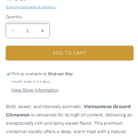
Shipping calculated at checkout.
Quantity
Decrease
Increase
quantity
quantity
for
for
VIETNAMESE
VIETNAMESE
ADD TO CART
GROUND
GROUND
CINNAMON
CINNAMON
-
-
Pickup available at
Shuksan Way
10
10
Usually ready in 2-4 days
lb
lb
View Store Information
bag
bag
/
/
box
box
Bold, sweet, and intensely aromatic,
Vietnamese Ground
each
each
Cinnamon
is renowned for its high oil content, delivering an
exceptionally rich and spicy-sweet flavor. This premium
cinnamon variety offers a deep, warm heat with a natural