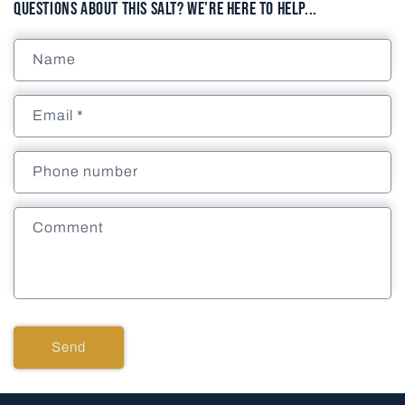
Questions About This Salt? We're here to help...
Name
Email
*
Phone number
Comment
Send