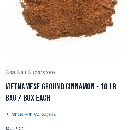
Open
media
1
Sea Salt Superstore
in
modal
VIETNAMESE GROUND CINNAMON - 10 lb
bag / box each
Share with Colleagues
Price
$342.20