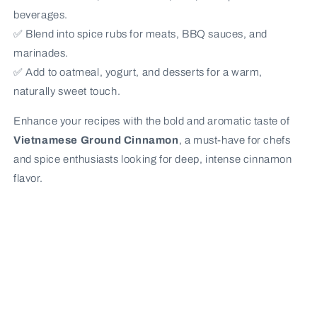
beverages.
✅ Blend into spice rubs for meats, BBQ sauces, and
marinades.
✅ Add to oatmeal, yogurt, and desserts for a warm,
naturally sweet touch.
Enhance your recipes with the bold and aromatic taste of
Vietnamese Ground Cinnamon
, a must-have for chefs
and spice enthusiasts looking for deep, intense cinnamon
flavor.