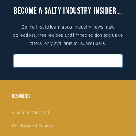
Become a Salty Industry Insider...
Be the first to learn about industry news, new
collections, free recipes and limited edition exclusive
offers, only available for subscribers.
Primary Email Address
Resources
Customer Support
Policies and Privacy