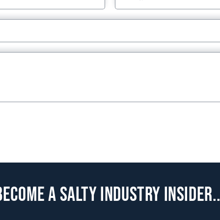
Become a Salty Industry Insider..