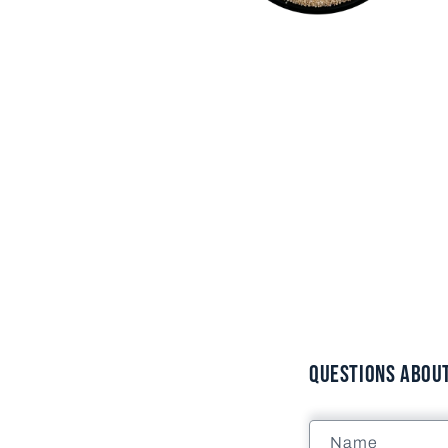
Open
media
2
in
modal
Questions About 
Name