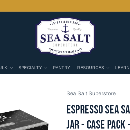
ULK
SPECIALTY
PANTRY
RESOURCES
LEARN
Sea Salt Superstore
Espresso Sea Sa
Jar - Case Pack 