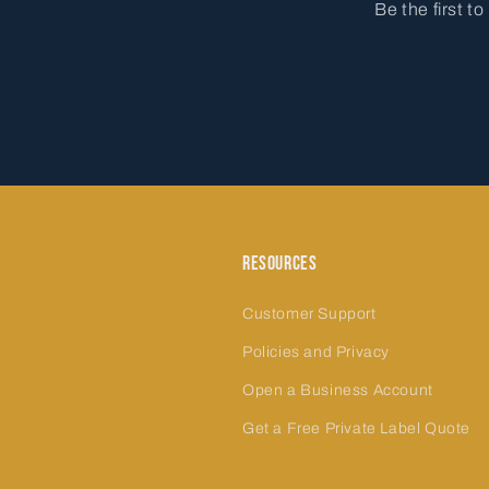
Be the first t
Resources
Customer Support
Policies and Privacy
Open a Business Account
Get a Free Private Label Quote