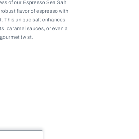
ness of our Espresso Sea Salt,
robust flavor of espresso with
alt. This unique salt enhances
ts, caramel sauces, or even a
 gourmet twist.