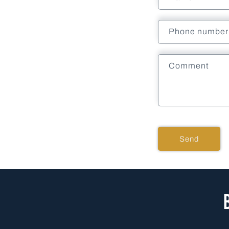
Phone number
Comment
Send