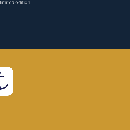
limited edition