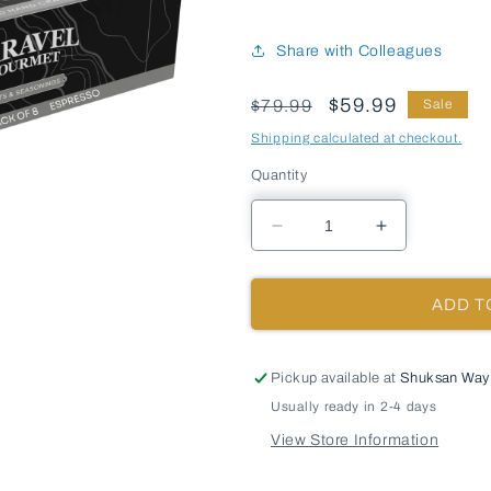
Share with Colleagues
Price
Sale
$59.99
$79.99
Sale
Shipping calculated at checkout.
Quantity
Decrease
Increase
quantity
quantity
for
for
Espresso
Espresso
ADD T
Sea
Sea
Salt
Salt
-
-
Pickup available at
Shuksan Way
Chef
Chef
Usually ready in 2-4 days
Pinch
Pinch
Jar
Jar
View Store Information
-
-
Case
Case