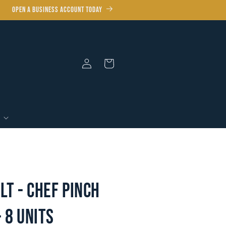
OPEN A BUSINESS ACCOUNT TODAY
Log
Cart
In
lt - Chef Pinch
- 8 units