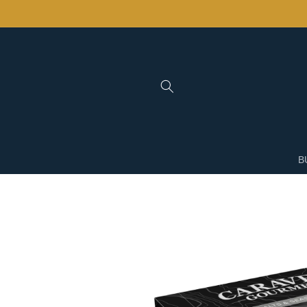
Skip to
content
B
Skip to
product
information