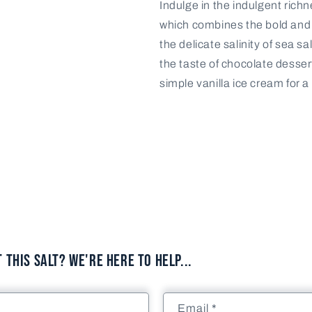
Indulge in the indulgent rich
Pack
Pack
which combines the bold and 
-
-
8
8
the delicate salinity of sea s
units
units
the taste of chocolate desser
simple vanilla ice cream for a
This Salt? We're here to help...
Email
*