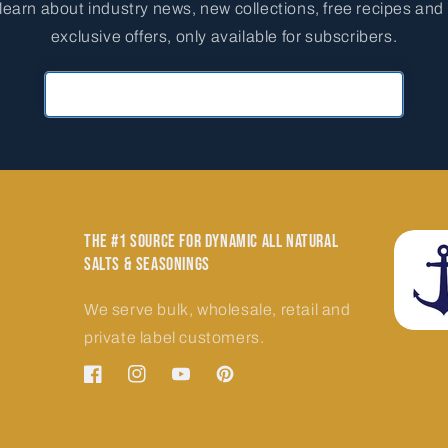
o learn about industry news, new collections, free recipes and 
exclusive offers, only available for subscribers.
Primary Email Address
The #1 Source for Dynamic All Natural
Salts & Seasonings
We serve bulk, wholesale, retail and
private label customers.
Facebook
Instagram
YouTube
Pinterest