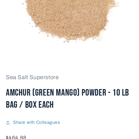
Open
media
1
Sea Salt Superstore
in
modal
AMCHUR (GREEN MANGO) POWDER - 10 lb
bag / box each
Share with Colleagues
Price
$464.88