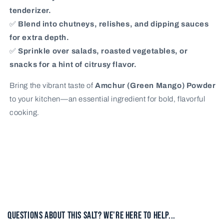
tenderizer.
✅
Blend into chutneys, relishes, and dipping sauces
for extra depth.
✅
Sprinkle over salads, roasted vegetables, or
snacks for a hint of citrusy flavor.
Bring the vibrant taste of
Amchur (Green Mango) Powder
to your kitchen—an essential ingredient for bold, flavorful
cooking.
Questions About This Salt? We're here to help...