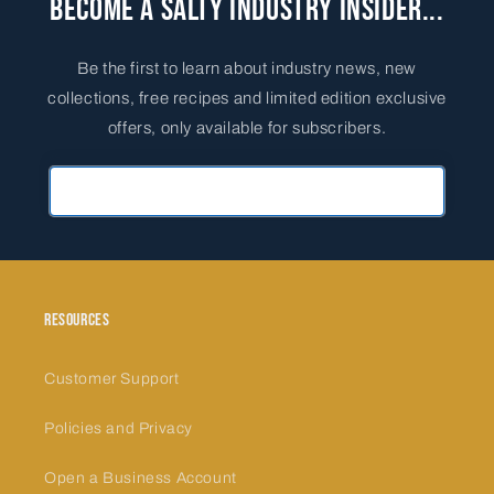
Become a Salty Industry Insider...
Be the first to learn about industry news, new
collections, free recipes and limited edition exclusive
offers, only available for subscribers.
Primary Email Address
Resources
Customer Support
Policies and Privacy
Open a Business Account