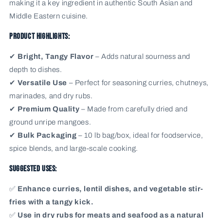
making it a key ingredient in authentic South Asian and
Middle Eastern cuisine.
Product Highlights:
✔
Bright, Tangy Flavor
– Adds natural sourness and
depth to dishes.
✔
Versatile Use
– Perfect for seasoning curries, chutneys,
marinades, and dry rubs.
✔
Premium Quality
– Made from carefully dried and
ground unripe mangoes.
✔
Bulk Packaging
– 10 lb bag/box, ideal for foodservice,
spice blends, and large-scale cooking.
Suggested Uses:
✅
Enhance curries, lentil dishes, and vegetable stir-
fries with a tangy kick.
✅
Use in dry rubs for meats and seafood as a natural