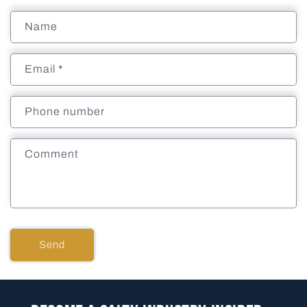
Name
Email
*
Phone number
Comment
Send