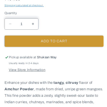
Shipping calculated at checkout.
Quantity
Decrease
Increase
quantity
quantity
for
for
AMCHUR
AMCHUR
ADD TO CART
(GREEN
(GREEN
MANGO)
MANGO)
POWDER
POWDER
Pickup available at
Shuksan Way
-
-
Usually ready in 2-4 days
10
10
View Store Information
lb
lb
bag
bag
/
/
Enhance your dishes with the
tangy, citrusy
flavor of
box
box
Amchur Powder
, made from dried, unripe green mangoes.
each
each
This fine powder adds a zesty, slightly sweet-sour taste to
Indian curries, chutneys, marinades, and spice blends,