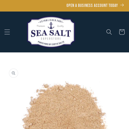
Skip to
OPEN A BUSINESS ACCOUNT TODAY
content
Cart
Skip to
product
information