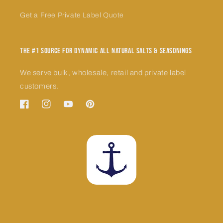
Get a Free Private Label Quote
The #1 Source for Dynamic All Natural Salts & Seasonings
We serve bulk, wholesale, retail and private label
customers.
Facebook
Instagram
YouTube
Pinterest