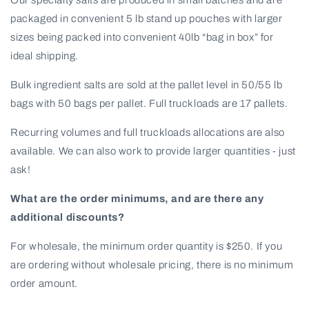
packaged in convenient 5 lb stand up pouches with larger
sizes being packed into convenient 40lb “bag in box” for
ideal shipping.
Bulk ingredient salts are sold at the pallet level in 50/55 lb
bags with 50 bags per pallet. Full truckloads are 17 pallets.
Recurring volumes and full truckloads allocations are also
available. We can also work to provide larger quantities - just
ask!
What are the order minimums, and are there any
additional discounts?
For wholesale, the minimum order quantity is $250. If you
are ordering without wholesale pricing, there is no minimum
order amount.