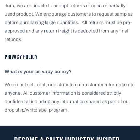
item, we are unable to accept returns of open or partially
used product. We encourage customers to request samples
before purchasing large quantities. All returns must be pre-
approved and any return freight is deducted from any final
refunds.
PRIVACY POLICY
What is your privacy policy?
We do not sell, rent, or distribute our customer information to
anyone. All customer information is considered strictly
confidential including any information shared as part of our
drop ship/whitelabel program.