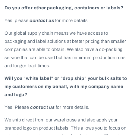
Do you offer other packaging, containers or labels?
Yes, please
contact us
for more details.
Our global supply chain means we have access to
packaging and label solutions at better pricing than smaller
companies are able to obtain. We also have a co-packing
service that can be used but has minimum production runs
and longer lead times.
Will you "white label" or "drop ship" your bulk salts to
my customers on my behalf, with my company name
and logo?
Yes. Please
contact us
for more details.
We ship direct from our warehouse and also apply your
branded logo on product labels. This allows you to focus on