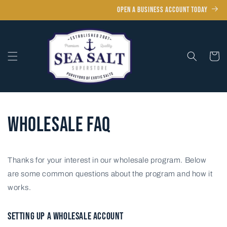
Skip to
OPEN A BUSINESS ACCOUNT TODAY
content
Cart
Wholesale FAQ
Thanks for your interest in our wholesale program. B
elow
are some common questions about the program and how it
works.
SETTING UP A WHOLESALE ACCOUNT