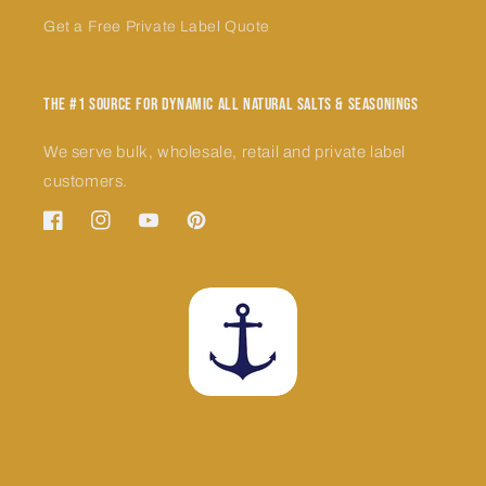
Get a Free Private Label Quote
The #1 Source for Dynamic All Natural Salts & Seasonings
We serve bulk, wholesale, retail and private label
customers.
Facebook
Instagram
YouTube
Pinterest