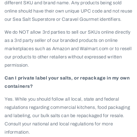
different SKU and brand name. Any products being sold
online should have their own unique UPC code and not reuse
our Sea Salt Superstore or Caravel Gourmet identifiers.
We do NOT allow 3rd parties to sell our SKUs online directly
as a 3rd party seller of our branded products on online
marketplaces such as Amazon and Walmart.com or to resell
our products to other retailers without expressed written
permission.
Can I private label your salts, or repackage in my own
containers?
Yes. While you should follow all local, state and federal
regulations regarding commercial kitchens, food packaging
and labeling, our bulk salts can be repackaged for resale.
Consult your national and local regulations for more
information.