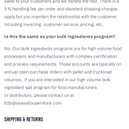
sales to your customers and we handle the rest. There is a
5% handling fee per order and standard shipping charges
apply but you maintain the relationship with the customer
including invoicing, customer service, pricing, etc.
Is this the same as your bulk ingredients program?
No. Our bulk ingredients programs are for high volume food
processors and manufacturers with complex certification
and process requirements. Those accounts are typically on
annual open purchase orders with pallet and truckload
volumes. If you are interested in our high volume bulk
ingredient salt program for food manufacturers
or
distributors, please contact us at
b2b@seasaltsuperstore.com.
SHIPPING & RETURNS