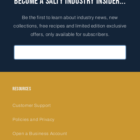
Become a Salty Industry Insider...
Be the first to learn about industry news, new
collections, free recipes and limited edition exclusive
offers, only available for subscribers.
Primary Email Address
Resources
Customer Support
Policies and Privacy
Open a Business Account