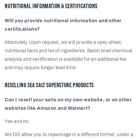
NUTRITIONAL INFORMATION & CERTIFICATIONS
Will you provide nutritional information and other
certifications?
Absolutely. Upon request, we will provide a spec sheet,
nutritional facts and list of ingredients. Batch level chemical
analysis and certification is available for an additional fee
and may require longer lead time.
RESELLING SEA SALT SUPERSTORE PRODUCTS
Can I resell your salts on my own website, or on other
websites like Amazon and Walmart?
Yes and no.
We DO allow you to repackage in a different format, under a