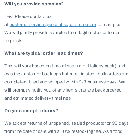
Will you provide samples?
Yes. Please contact us
at
customerservice@seasaltsuperstore.com
for samples.
We will gladly provide samples from legitimate customer
requests.
What are typical order lead times?
This will vary based on time of year (e.g. Holiday peak) and
existing customer backlogs but most in stock bulk orders are
completed, filled and shipped within 2-3 business days. We
will promptly notify you of any items that are backordered
and estimated delivery timelines.
Do you accept returns?
We accept returns of unopened, sealed products for 30 days
from the date of sale with a 10% restocking fee. As a food