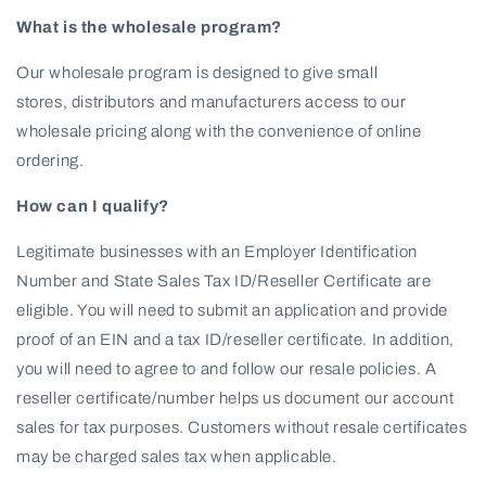
What is the wholesale program?
Our wholesale program is designed to give small
stores, distributors and manufacturers access to our
wholesale pricing along with the convenience of online
ordering.
How can I qualify?
Legitimate businesses with an Employer Identification
Number and State Sales Tax ID/Reseller Certificate are
eligible. You will need to submit an application and provide
proof of an EIN and a tax ID/reseller certificate. In addition,
you will need to agree to and follow our resale policies. A
reseller certificate/number helps us document our account
sales for tax purposes. Customers without resale certificates
may be charged sales tax when applicable.