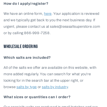
How do I apply/register?
We have an online form,
here
. Your application is reviewed
and we typically get back to you the next business day. If
urgent, please contact us at sales@seasaltsuperstore.com
or by calling 866-999-7258.
WHOLESALE ORDERING
Which salts are included?
All of the salts we offer are available on this website, with
more added regularly. You can search for what you're
looking for in the search bar at the upper right, or
browse
salts by type
or
salts by industry
.
What sizes or quantities can I order?
Our specialty salts are produced in small batches and are