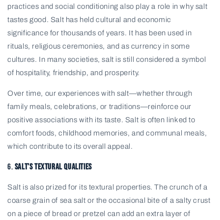
practices and social conditioning also play a role in why salt
tastes good. Salt has held cultural and economic
significance for thousands of years. It has been used in
rituals, religious ceremonies, and as currency in some
cultures. In many societies, salt is still considered a symbol
of hospitality, friendship, and prosperity.
Over time, our experiences with salt—whether through
family meals, celebrations, or traditions—reinforce our
positive associations with its taste. Salt is often linked to
comfort foods, childhood memories, and communal meals,
which contribute to its overall appeal.
6.
Salt’s Textural Qualities
Salt is also prized for its textural properties. The crunch of a
coarse grain of sea salt or the occasional bite of a salty crust
on a piece of bread or pretzel can add an extra layer of