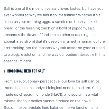
Salt is one of the most universally loved tastes, but have you
ever wondered why we find it so irresistible? Whether it’s a
pinch on your morning eggs, a sprinkle on freshly baked
bread, or the finishing touch on a bowl of popcorn, salt
enhances the flavor of food like no other seasoning. Its
appeal is so strong that it’s deeply ingrained in human culture
and cooking, yet the reasons why salt tastes so good are tied
to biology, evolution, and the way our bodies interact with this
essential mineral.
1.
Biological Need for Salt
From an evolutionary perspective, our love for salt can be
traced back to the body’s biological need for sodium. Salt is
made up of sodium chloride (NaCl), and sodium is a vital
mineral that our bodies cannot produce on their own.
Sodium helps regulate fluid balance, nerve function, and