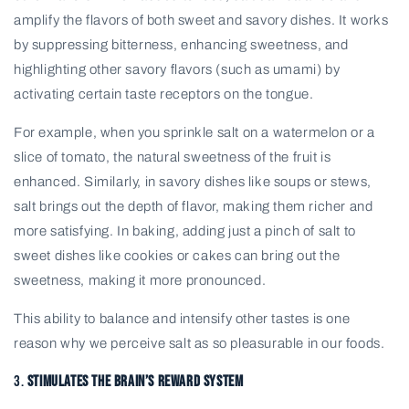
amplify the flavors of both sweet and savory dishes. It works
by suppressing bitterness, enhancing sweetness, and
highlighting other savory flavors (such as umami) by
activating certain taste receptors on the tongue.
For example, when you sprinkle salt on a watermelon or a
slice of tomato, the natural sweetness of the fruit is
enhanced. Similarly, in savory dishes like soups or stews,
salt brings out the depth of flavor, making them richer and
more satisfying. In baking, adding just a pinch of salt to
sweet dishes like cookies or cakes can bring out the
sweetness, making it more pronounced.
This ability to balance and intensify other tastes is one
reason why we perceive salt as so pleasurable in our foods.
3.
Stimulates the Brain’s Reward System