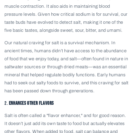
muscle contraction. It also aids in maintaining blood
pressure levels. Given how critical sodium is for survival, our
taste buds have evolved to detect salt, making it one of the
five basic tastes, alongside sweet, sour, bitter, and umami.
Our natural craving for salt is a survival mechanism. In
ancient times, humans didn’t have access to the abundance
of food that we enjoy today, and salt—often found in nature in
saltwater sources or through dried meats—was an essential
mineral that helped regulate bodily functions. Early humans
had to seek out salty foods to survive, and this craving for salt
has been passed down through generations.
2.
Enhances Other Flavors
Salt is often called a "flavor enhancer," and for good reason.
It doesn’t just add its own taste to food but actually elevates
other flavors. When added to food, salt can balance and