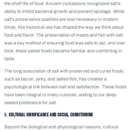
the shelf life of food. Ancient civilizations recognized salt’s
ability to inhibit bacterial growth and prevent spoilage. While
salt’s preservative qualities are less necessary in modern
times, this historical use has shaped the way we think about
food and flavor. The preservation of meats and fish with salt
was a key method of ensuring food was safe to eat, and over
time, these salted foods became familiar and comforting in
taste.
The long association of salt with preserved and cured foods,
such as bacon, jerky, and salted fish, has created a
psychological link between salt and satisfaction. These foods
have been integral to many cuisines, adding to our deep-
seated preference for salt.
5.
Cultural Significance and Social Conditioning
Beyond the biological and physiological reasons, cultural