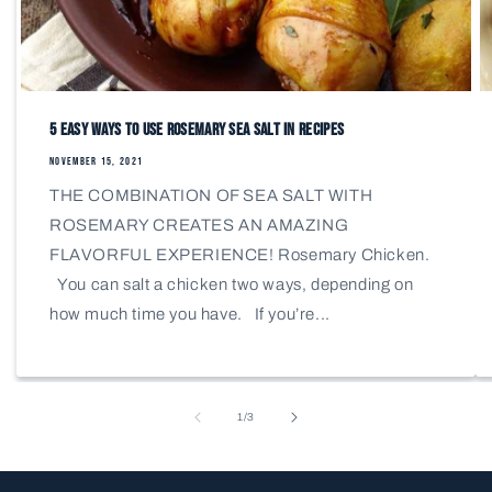
5 Easy Ways to Use Rosemary Sea Salt in Recipes
NOVEMBER 15, 2021
THE COMBINATION OF SEA SALT WITH
ROSEMARY CREATES AN AMAZING
FLAVORFUL EXPERIENCE! Rosemary Chicken.
You can salt a chicken two ways, depending on
how much time you have. If you’re...
of
1
/
3