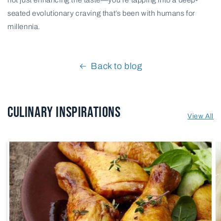
seated evolutionary craving that’s been with humans for
millennia.
Back to blog
Culinary Inspirations
View All