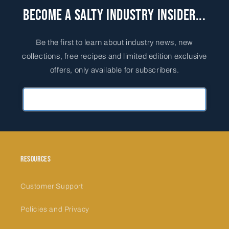
Become a Salty Industry Insider...
Be the first to learn about industry news, new
collections, free recipes and limited edition exclusive
offers, only available for subscribers.
Primary Email Address
Resources
Customer Support
Policies and Privacy