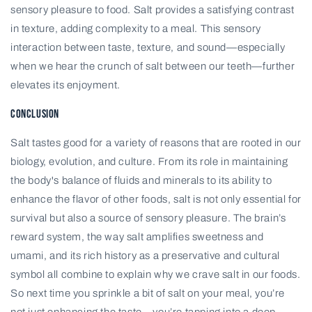
sensory pleasure to food. Salt provides a satisfying contrast
in texture, adding complexity to a meal. This sensory
interaction between taste, texture, and sound—especially
when we hear the crunch of salt between our teeth—further
elevates its enjoyment.
Conclusion
Salt tastes good for a variety of reasons that are rooted in our
biology, evolution, and culture. From its role in maintaining
the body's balance of fluids and minerals to its ability to
enhance the flavor of other foods, salt is not only essential for
survival but also a source of sensory pleasure. The brain’s
reward system, the way salt amplifies sweetness and
umami, and its rich history as a preservative and cultural
symbol all combine to explain why we crave salt in our foods.
So next time you sprinkle a bit of salt on your meal, you’re
not just enhancing the taste—you’re tapping into a deep-