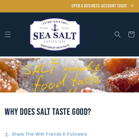
Skip to
OPEN A BUSINESS ACCOUNT TODAY
content
Cart
Why Does Salt Taste Good?
Share This With Friends & Followers