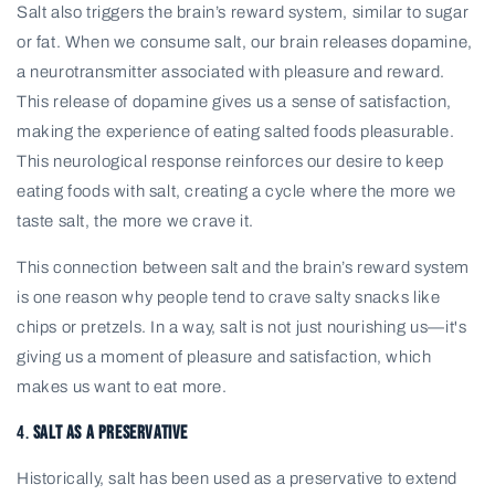
Salt also triggers the brain’s reward system, similar to sugar
or fat. When we consume salt, our brain releases dopamine,
a neurotransmitter associated with pleasure and reward.
This release of dopamine gives us a sense of satisfaction,
making the experience of eating salted foods pleasurable.
This neurological response reinforces our desire to keep
eating foods with salt, creating a cycle where the more we
taste salt, the more we crave it.
This connection between salt and the brain’s reward system
is one reason why people tend to crave salty snacks like
chips or pretzels. In a way, salt is not just nourishing us—it's
giving us a moment of pleasure and satisfaction, which
makes us want to eat more.
4.
Salt as a Preservative
Historically, salt has been used as a preservative to extend