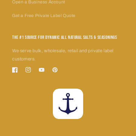
Open a Business Account
Get a Free Private Label Quote
The #1 Source for Dynamic All Natural Salts & Seasonings
We serve bulk, wholesale, retail and private label
customers.
Facebook
Instagram
YouTube
Pinterest