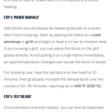
heating.
Step 2: Preheat Gradually
Salt blocks should always be heated gradually to prevent
them from cracking. Start by placing the block on a
cold
stovetop
or
grill
and begin to heat it on low to medium heat.
If you're using a grill, you can place the block on the grill
grates directly. Avoid putting it on a high flame immediately,
as rapid temperature changes can cause the block to break.
For stovetop use, heat the salt block on low heat for 10
minutes, then gradually increase the temperature over the
course of 20-30 minutes, reaching up to
450°F (230°C)
.
Step 3: Test the Heat
Once the block is evenly heated, you can test its readiness