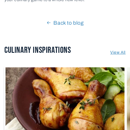
Back to blog
Culinary Inspirations
View All