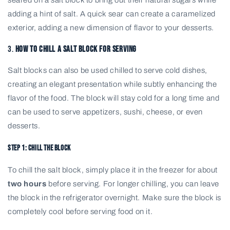
seared on a salt block to bring out their natural sugars while
adding a hint of salt. A quick sear can create a caramelized
exterior, adding a new dimension of flavor to your desserts.
3.
How to Chill a Salt Block for Serving
Salt blocks can also be used chilled to serve cold dishes,
creating an elegant presentation while subtly enhancing the
flavor of the food. The block will stay cold for a long time and
can be used to serve appetizers, sushi, cheese, or even
desserts.
Step 1: Chill the Block
To chill the salt block, simply place it in the freezer for about
two hours
before serving. For longer chilling, you can leave
the block in the refrigerator overnight. Make sure the block is
completely cool before serving food on it.