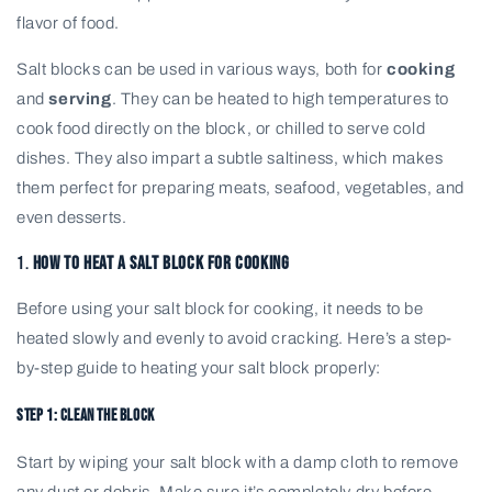
flavor of food.
Salt blocks can be used in various ways, both for
cooking
and
serving
. They can be heated to high temperatures to
cook food directly on the block, or chilled to serve cold
dishes. They also impart a subtle saltiness, which makes
them perfect for preparing meats, seafood, vegetables, and
even desserts.
1.
How to Heat a Salt Block for Cooking
Before using your salt block for cooking, it needs to be
heated slowly and evenly to avoid cracking. Here’s a step-
by-step guide to heating your salt block properly:
Step 1: Clean the Block
Start by wiping your salt block with a damp cloth to remove
any dust or debris. Make sure it’s completely dry before