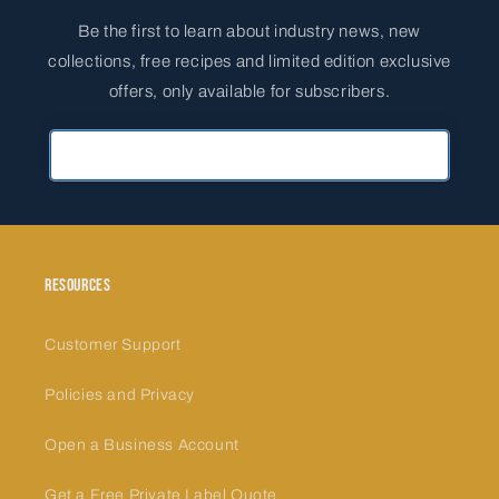
Be the first to learn about industry news, new
collections, free recipes and limited edition exclusive
offers, only available for subscribers.
Primary Email Address
Resources
Customer Support
Policies and Privacy
Open a Business Account
Get a Free Private Label Quote