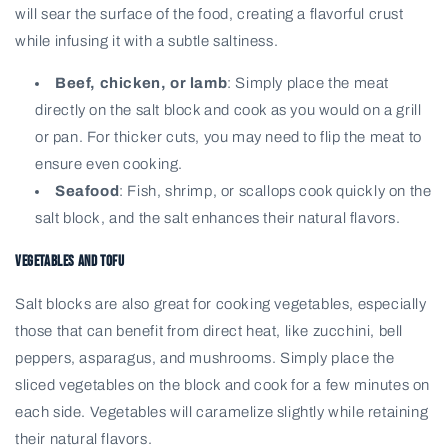
will sear the surface of the food, creating a flavorful crust
while infusing it with a subtle saltiness.
Beef, chicken, or lamb
: Simply place the meat
directly on the salt block and cook as you would on a grill
or pan. For thicker cuts, you may need to flip the meat to
ensure even cooking.
Seafood
: Fish, shrimp, or scallops cook quickly on the
salt block, and the salt enhances their natural flavors.
Vegetables and Tofu
Salt blocks are also great for cooking vegetables, especially
those that can benefit from direct heat, like zucchini, bell
peppers, asparagus, and mushrooms. Simply place the
sliced vegetables on the block and cook for a few minutes on
each side. Vegetables will caramelize slightly while retaining
their natural flavors.