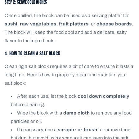
Step 2: Serve Cold Dishes
Once chilled, the block can be used as a serving platter for
sushi
,
raw vegetables
,
fruit platters
, or
cheese boards
.
The block will keep the food cool and add a delicate, salty
flavor to the ingredients.
4.
How to Clean a Salt Block
Cleaning a salt block requires a bit of care to ensure it lasts a
long time. Here’s how to properly clean and maintain your
salt block:
After each use, let the block
cool down completely
before cleaning.
Wipe the block with a
damp cloth
to remove any food
particles or oil.
If necessary, use a
scraper or brush
to remove food
buildup, but avoid using soap as it can seep into the salt