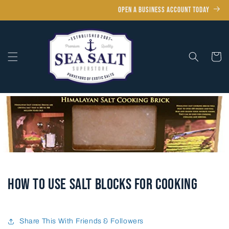
Skip to
OPEN A BUSINESS ACCOUNT TODAY
content
Cart
How to Use Salt Blocks for Cooking
Share This With Friends & Followers