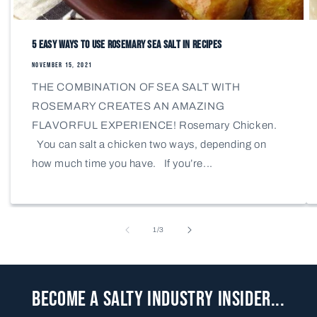
5 Easy Ways to Use Rosemary Sea Salt in Recipes
NOVEMBER 15, 2021
THE COMBINATION OF SEA SALT WITH
ROSEMARY CREATES AN AMAZING
FLAVORFUL EXPERIENCE! Rosemary Chicken.
You can salt a chicken two ways, depending on
how much time you have. If you’re...
of
1
/
3
Become a Salty Industry Insider...