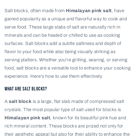
Salt blocks, often made from
Himalayan pink salt
, have
gained popularity as a unique and flavorful way to cook and
serve food. These large slabs of salt are naturally rich in
minerals and can be heated or chilled to use as cooking
surfaces. Salt blocks add a subtle saltiness and depth of
flavor to your food while also being visually striking as
serving platters. Whether you're grilling, searing, or serving
food, salt blocks are a versatile tool to enhance your cooking
experience. Here's how to use them effectively.
What Are Salt Blocks?
A
salt block
is a large, flat slab made of compressed salt
crystals. The most popular type of salt used for blocks is
Himalayan pink salt
, known for its beautiful pink hue and
rich mineral content. These blocks are prized not only for
their aesthetic appeal but also for their ability to enhance the