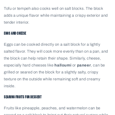
Tofu or tempeh also cooks well on salt blocks. The block
adds a unique flavor while maintaining a crispy exterior and
tender interior.
Eggs and Cheese
Eggs can be cooked directly on a salt block for a lightly
salted flavor. They will cook more evenly than on a pan, and
the block can help retain their shape. Similarly, cheese,
especially hard cheeses like
halloumi
or
paneer
, can be
grilled or seared on the block for a slightly salty, crispy
texture on the outside while remaining soft and creamy
inside.
Searing Fruits for Dessert
Fruits like pineapple, peaches, and watermelon can be