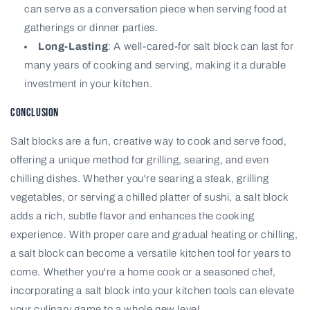
can serve as a conversation piece when serving food at
gatherings or dinner parties.
Long-Lasting
: A well-cared-for salt block can last for
many years of cooking and serving, making it a durable
investment in your kitchen.
Conclusion
Salt blocks are a fun, creative way to cook and serve food,
offering a unique method for grilling, searing, and even
chilling dishes. Whether you're searing a steak, grilling
vegetables, or serving a chilled platter of sushi, a salt block
adds a rich, subtle flavor and enhances the cooking
experience. With proper care and gradual heating or chilling,
a salt block can become a versatile kitchen tool for years to
come. Whether you're a home cook or a seasoned chef,
incorporating a salt block into your kitchen tools can elevate
your culinary game to a whole new level.