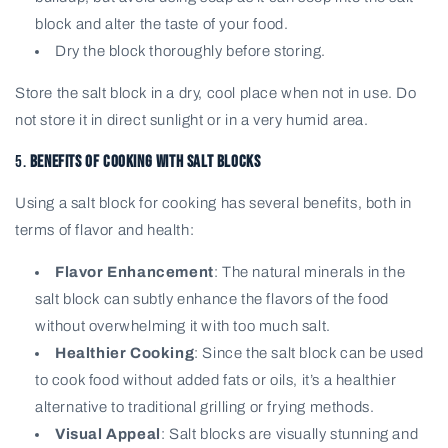
block and alter the taste of your food.
Dry the block thoroughly before storing.
Store the salt block in a dry, cool place when not in use. Do
not store it in direct sunlight or in a very humid area.
5.
Benefits of Cooking with Salt Blocks
Using a salt block for cooking has several benefits, both in
terms of flavor and health:
Flavor Enhancement
: The natural minerals in the
salt block can subtly enhance the flavors of the food
without overwhelming it with too much salt.
Healthier Cooking
: Since the salt block can be used
to cook food without added fats or oils, it’s a healthier
alternative to traditional grilling or frying methods.
Visual Appeal
: Salt blocks are visually stunning and