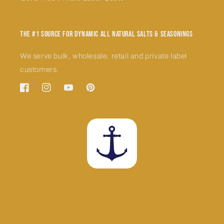
The #1 Source for Dynamic All Natural Salts & Seasonings
We serve bulk, wholesale, retail and private label
customers.
Facebook
Instagram
YouTube
Pinterest