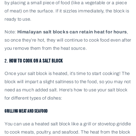
by placing a small piece of food (like a vegetable or a piece
of meat) on the surface. If it sizzles immediately, the block is
ready to use.
Note:
Himalayan salt blocks can retain heat for hours
,
so once they’re hot, they will continue to cook food even after
you remove them from the heat source.
2.
How to Cook on a Salt Block
Once your salt block is heated, it’s time to start cooking! The
block will impart a slight saltiness to the food, so you may not
need as much added salt. Here’s how to use your salt block
for different types of dishes:
Grilling Meat and Seafood
You can use a heated salt block like a grill or stovetop griddle
to cook meats, poultry, and seafood. The heat from the block